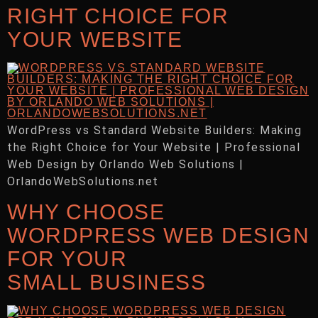
RIGHT CHOICE FOR
YOUR WEBSITE
WordPress vs Standard Website Builders: Making
the Right Choice for Your Website | Professional
Web Design by Orlando Web Solutions |
OrlandoWebSolutions.net
WHY CHOOSE
WORDPRESS WEB DESIGN
FOR YOUR
SMALL BUSINESS