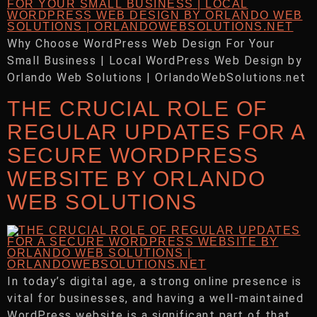
Why Choose WordPress Web Design For Your
Small Business | Local WordPress Web Design by
Orlando Web Solutions | OrlandoWebSolutions.net
THE CRUCIAL ROLE OF
REGULAR UPDATES FOR A
SECURE WORDPRESS
WEBSITE BY ORLANDO
WEB SOLUTIONS
In today’s digital age, a strong online presence is
vital for businesses, and having a well-maintained
WordPress website is a significant part of that.