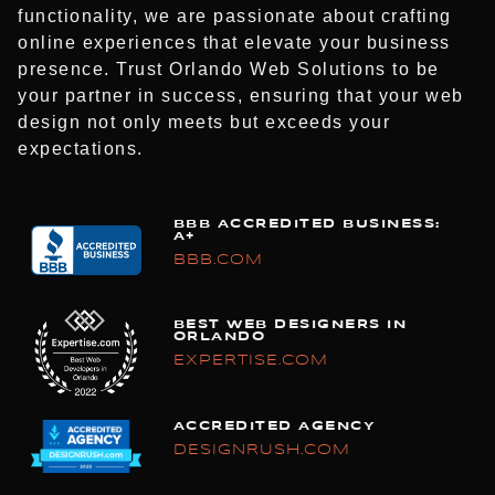
functionality, we are passionate about crafting
online experiences that elevate your business
presence. Trust Orlando Web Solutions to be
your partner in success, ensuring that your web
design not only meets but exceeds your
expectations.
BBB ACCREDITED BUSINESS:
A+
BBB.COM
BEST WEB DESIGNERS IN
ORLANDO
EXPERTISE.COM
ACCREDITED AGENCY
DESIGNRUSH.COM