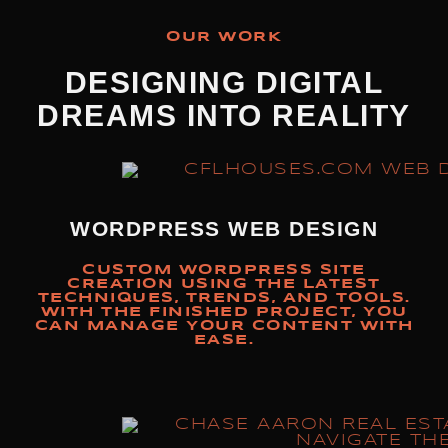
OUR WORK
DESIGNING DIGITAL
DREAMS INTO REALITY
WORDPRESS WEB DESIGN
CUSTOM WORDPRESS SITE
CREATION USING THE LATEST
TECHNIQUES, TRENDS, AND TOOLS.
WITH THE FINISHED PROJECT, YOU
CAN MANAGE YOUR CONTENT WITH
EASE.​