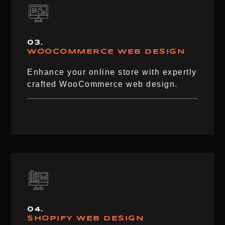
03.
WOOCOMMERCE WEB DESIGN​
Enhance your online store with expertly
crafted WooCommerce web design.
04.
SHOPIFY WEB DESIGN