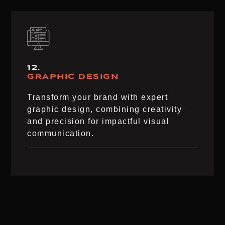
12.
GRAPHIC DESIGN
Transform your brand with expert
graphic design, combining creativity
and precision for impactful visual
communication.