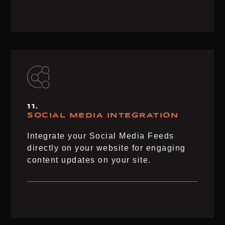
11.
SOCIAL MEDIA​ INTEGRATION​
Integrate your Social Media Feeds
directly on your website for engaging
content updates on your site.