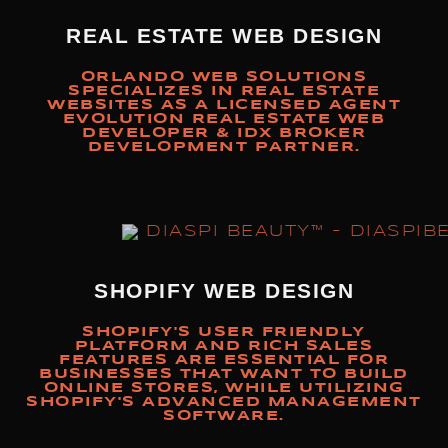
REAL ESTATE WEB DESIGN
ORLANDO WEB SOLUTIONS
SPECIALIZES IN REAL ESTATE
WEBSITES AS A LICENSED AGENT
EVOLUTION REAL ESTATE WEB
DEVELOPER & IDX BROKER
DEVELOPMENT PARTNER.
SHOPIFY WEB DESIGN
SHOPIFY'S USER FRIENDLY
PLATFORM AND RICH SALES
FEATURES ARE ESSENTIAL FOR
BUSINESSES THAT WANT TO BUILD
ONLINE STORES, WHILE UTILIZING
SHOPIFY'S ADVANCED MANAGEMENT
SOFTWARE.