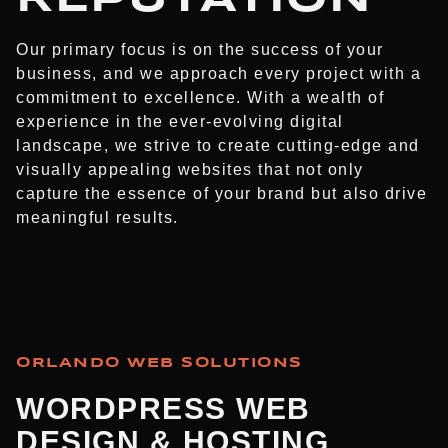
Our primary focus is on the success of your
business, and we approach every project with a
commitment to excellence. With a wealth of
experience in the ever-evolving digital
landscape, we strive to create cutting-edge and
visually appealing websites that not only
capture the essence of your brand but also drive
meaningful results.
ORLANDO WEB SOLUTIONS
WORDPRESS WEB
DESIGN & HOSTING