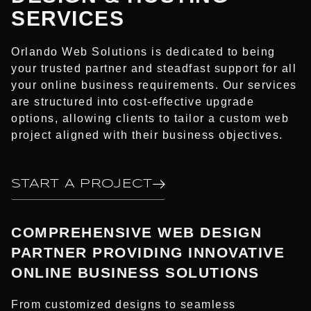
SERVICES​
Orlando Web Solutions is dedicated to being
your trusted partner and steadfast support for all
your online business requirements. Our services
are structured into cost-effective upgrade
options, allowing clients to tailor a custom web
project aligned with their business objectives.
START A PROJECT
COMPREHENSIVE WEB DESIGN
PARTNER PROVIDING INNOVATIVE
ONLINE BUSINESS SOLUTIONS
From customized designs to seamless