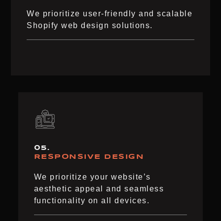
We prioritize user-friendly and scalable
Shopify web design solutions.
05.
RESPONSIVE DESIGN
We prioritize your website’s
aesthetic appeal and seamless
functionality on all devices.