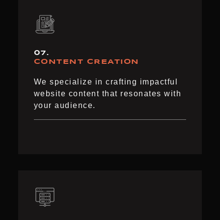
07.
CONTENT CREATION
We specialize in crafting impactful
website content that resonates with
your audience.