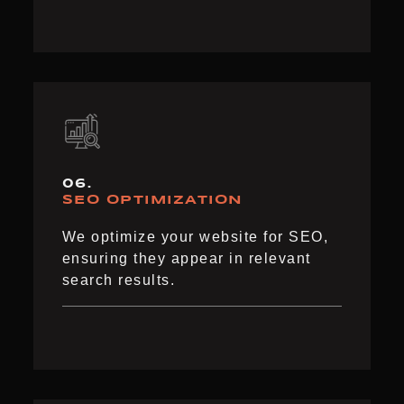
06.
SEO OPTIMIZATION
We optimize your website for SEO,
ensuring they appear in relevant
search results.