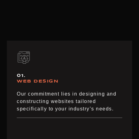
01.
WEB DESIGN
Our commitment lies in designing and
constructing websites tailored
specifically to your industry’s needs.