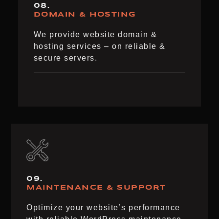
08.
DOMAIN & HOSTING
We provide website domain &
hosting services – on reliable &
secure servers.
09.
MAINTENANCE & SUPPORT
Optimize your website’s performance