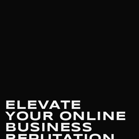
ELEVATE
YOUR ONLINE
BUSINESS
REPUTATION