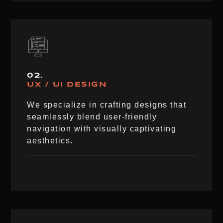
02.
UX / UI DESIGN
We specialize in crafting designs that
seamlessly blend user-friendly
navigation with visually captivating
aesthetics.