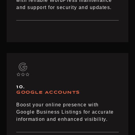
with reliable WordPress maintenance
and support for security and updates.
10.
GOOGLE ACCOUNTS
Boost your online presence with
Google Business Listings for accurate
information and enhanced visibility.