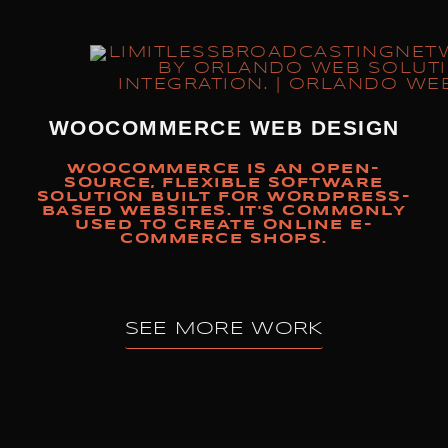
WOOCOMMERCE WEB DESIGN
WOOCOMMERCE IS AN OPEN-
SOURCE, FLEXIBLE SOFTWARE
SOLUTION BUILT FOR WORDPRESS-
BASED WEBSITES. IT'S COMMONLY
USED TO CREATE ONLINE E-
COMMERCE SHOPS.
SEE MORE WORK