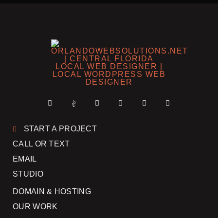
START A PROJECT
CALL OR TEXT
EMAIL
STUDIO
DOMAIN & HOSTING
OUR WORK