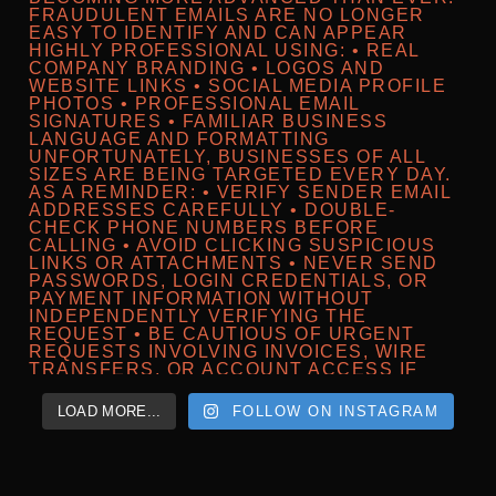
LOAD MORE...
FOLLOW ON INSTAGRAM