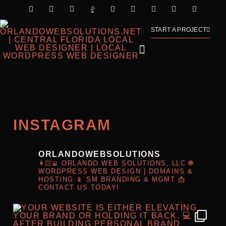
START A PROJECT
INSTAGRAM
ORLANDOWEBSOLUTIONS
👩🏻‍💻 ORLANDO WEB SOLUTIONS, LLC
🌐
WORDPRESS WEB DESIGN | DOMAINS &
HOSTING
📱 SM BRANDING & MGMT
📩
CONTACT US TODAY!