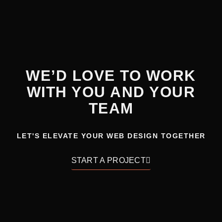
WE’D LOVE TO WORK
WITH YOU AND YOUR
TEAM
LET'S ELEVATE YOUR WEB DESIGN TOGETHER
START A PROJECT