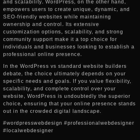
and scalability. WordPress, on the other hand,
empowers users to create unique, dynamic, and
SEO-friendly websites while maintaining
ownership and control. Its extensive
customization options, scalability, and strong
community support make it a top choice for
individuals and businesses looking to establish a
professional online presence.
In the WordPress vs standard website builders
debate, the choice ultimately depends on your
specific needs and goals. If you value flexibility,
scalability, and complete control over your
website, WordPress is undoubtedly the superior
choice, ensuring that your online presence stands
out in the crowded digital landscape.
#wordpresswebdesign #professionalwebdesigner
#localwebdesigner