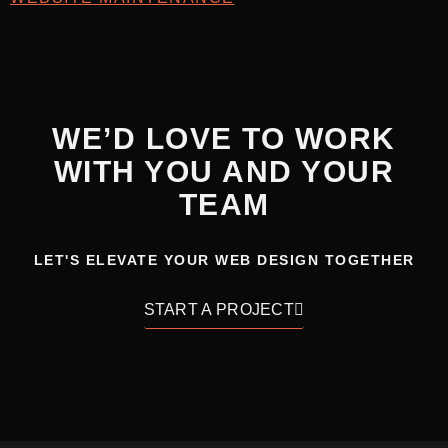
WE’D LOVE TO WORK
WITH YOU AND YOUR
TEAM
LET'S ELEVATE YOUR WEB DESIGN TOGETHER
START A PROJECT