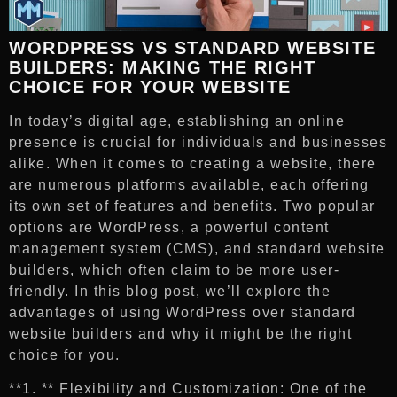
WORDPRESS VS STANDARD WEBSITE
BUILDERS: MAKING THE RIGHT
CHOICE FOR YOUR WEBSITE
In today’s digital age, establishing an online
presence is crucial for individuals and businesses
alike. When it comes to creating a website, there
are numerous platforms available, each offering
its own set of features and benefits. Two popular
options are WordPress, a powerful content
management system (CMS), and standard website
builders, which often claim to be more user-
friendly. In this blog post, we’ll explore the
advantages of using WordPress over standard
website builders and why it might be the right
choice for you.
**1. ** Flexibility and Customization: One of the