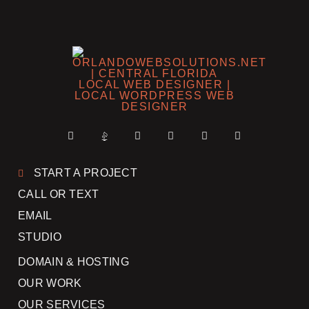
START A PROJECT
CALL OR TEXT
EMAIL
STUDIO
DOMAIN & HOSTING
OUR WORK
OUR SERVICES