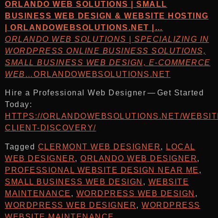
ORLANDO WEB SOLUTIONS | SMALL
BUSINESS WEB DESIGN & WEBSITE HOSTING
| ORLANDOWEBSOLUTIONS.NET |…
ORLANDO WEB SOLUTIONS | SPECIALIZING IN
WORDPRESS ONLINE BUSINESS SOLUTIONS,
SMALL BUSINESS WEB DESIGN, E-COMMERCE
WEB…
ORLANDOWEBSOLUTIONS.NET
Hire a Professional Web Designer — Get Started
Today:
HTTPS://ORLANDOWEBSOLUTIONS.NET/WEBSIT
CLIENT-DISCOVERY/
Tagged
CLERMONT WEB DESIGNER
,
LOCAL
WEB DESIGNER
,
ORLANDO WEB DESIGNER
,
PROFESSIONAL WEBSITE DESIGN NEAR ME
,
SMALL BUSINESS WEB DESIGN
,
WEBSITE
MAINTENANCE
,
WORDPRESS WEB DESIGN
,
WORDPRESS WEB DESIGNER
,
WORDPRESS
WEBSITE MAINTENANCE