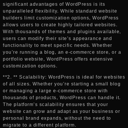
significant advantages of WordPress is its
unparalleled flexibility. While standard website
builders limit customization options, WordPress
allows users to create highly tailored websites.
With thousands of themes and plugins available,
users can modify their site’s appearance and
functionality to meet specific needs. Whether
you’re running a blog, an e-commerce store, or a
portfolio website, WordPress offers extensive
customization options.
**2. ** Scalability: WordPress is ideal for websites
of all sizes. Whether you’re starting a small blog
or managing a large e-commerce store with
thousands of products, WordPress can handle it.
The platform’s scalability ensures that your
website can grow and adapt as your business or
personal brand expands, without the need to
migrate to a different platform.