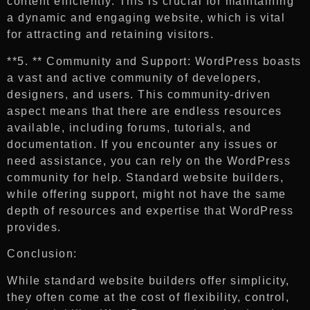
content efficiently. This is crucial for maintaining
a dynamic and engaging website, which is vital
for attracting and retaining visitors.
**5. ** Community and Support: WordPress boasts
a vast and active community of developers,
designers, and users. This community-driven
aspect means that there are endless resources
available, including forums, tutorials, and
documentation. If you encounter any issues or
need assistance, you can rely on the WordPress
community for help. Standard website builders,
while offering support, might not have the same
depth of resources and expertise that WordPress
provides.
Conclusion:
While standard website builders offer simplicity,
they often come at the cost of flexibility, control,