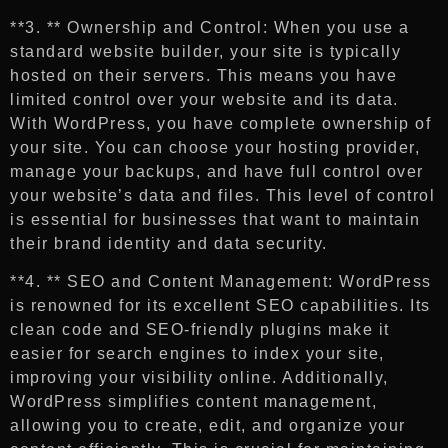
**3. ** Ownership and Control: When you use a
standard website builder, your site is typically
hosted on their servers. This means you have
limited control over your website and its data.
With WordPress, you have complete ownership of
your site. You can choose your hosting provider,
manage your backups, and have full control over
your website’s data and files. This level of control
is essential for businesses that want to maintain
their brand identity and data security.
**4. ** SEO and Content Management: WordPress
is renowned for its excellent SEO capabilities. Its
clean code and SEO-friendly plugins make it
easier for search engines to index your site,
improving your visibility online. Additionally,
WordPress simplifies content management,
allowing you to create, edit, and organize your