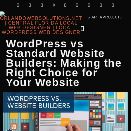
START A PROJECT
WordPress vs
Standard Website
Builders: Making the
Right Choice for
Your Website